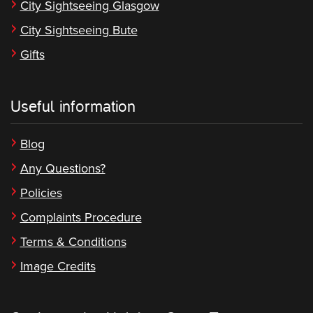
City Sightseeing Glasgow
City Sightseeing Bute
Gifts
Useful information
Blog
Any Questions?
Policies
Complaints Procedure
Terms & Conditions
Image Credits