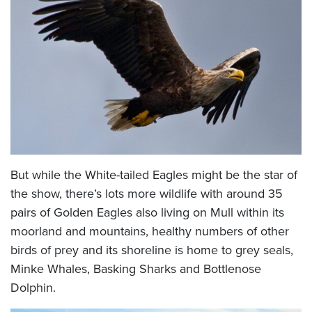
But while the White-tailed Eagles might be the star of
the show, there’s lots more wildlife with around 35
pairs of Golden Eagles also living on Mull within its
moorland and mountains, healthy numbers of other
birds of prey and its shoreline is home to grey seals,
Minke Whales, Basking Sharks and Bottlenose
Dolphin.