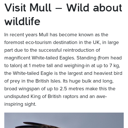
Visit Mull – Wild about
wildlife
In recent years Mull has become known as the
foremost eco-tourism destination in the UK, in large
part due to the successful reintroduction of
magnificent White-tailed Eagles. Standing (from head
to talon) at 1 metre tall and weighing-in at up to 7 kg,
the White-tailed Eagle is the largest and heaviest bird
of prey in the British Isles. Its huge bulk and long,
broad wingspan of up to 2.5 metres make this the
undisputed King of British raptors and an awe-
inspiring sight.