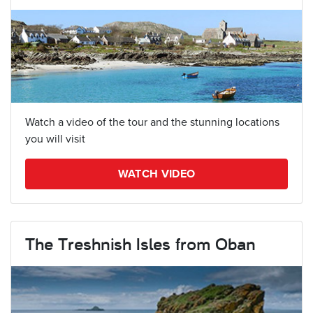
Watch a video of the tour and the stunning locations
you will visit
WATCH VIDEO
The Treshnish Isles from Oban