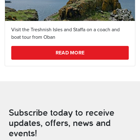
Visit the Treshnish Isles and Staffa on a coach and
boat tour from Oban
READ MORE
Subscribe today to receive
updates, offers, news and
events!