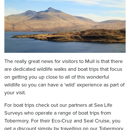
The really great news for visitors to Mull is that there
are dedicated wildlife walks and boat trips that focus
on getting you up close to all of this wonderful
wildlife so you can have a ‘wild’ experience as part of
your visit.
For boat trips check out our partners at Sea Life
Surveys who operate a range of boat trips from
Tobermory. For their Eco-Cruz and Seal Cruise, you
get a discount simply by travelling on our Tobermory