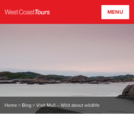
MENU
W
e
s
t
C
o
a
s
t
T
o
u
r
Home
>
Blog
>
Visit Mull – Wild about wildlife
s