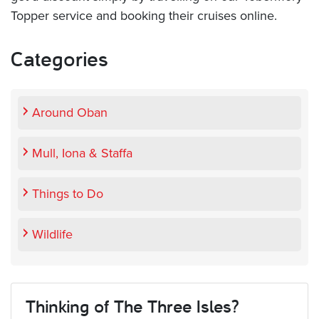
Topper service and booking their cruises online.
Categories
Around Oban
Mull, Iona & Staffa
Things to Do
Wildlife
Thinking of The Three Isles?