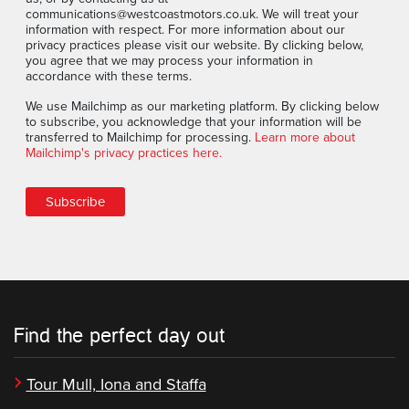
communications@westcoastmotors.co.uk. We will treat your
information with respect. For more information about our
privacy practices please visit our website. By clicking below,
you agree that we may process your information in
accordance with these terms.
We use Mailchimp as our marketing platform. By clicking below
to subscribe, you acknowledge that your information will be
transferred to Mailchimp for processing.
Learn more about
Mailchimp's privacy practices here.
Find the perfect day out
Tour Mull, Iona and Staffa