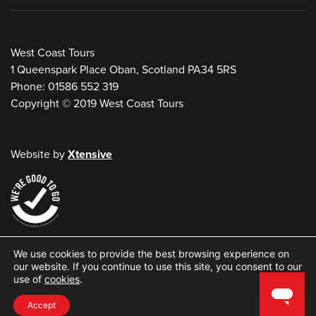
West Coast Tours
1 Queenspark Place Oban, Scotland PA34 5RS
Phone: 01586 552 319
Copyright © 2019 West Coast Tours
Website by
Xtensive
W
We use cookies to provide the best browsing experience on
e
our website. If you continue to use this site, you consent to our
use of
cookies
.
s
t
Accept