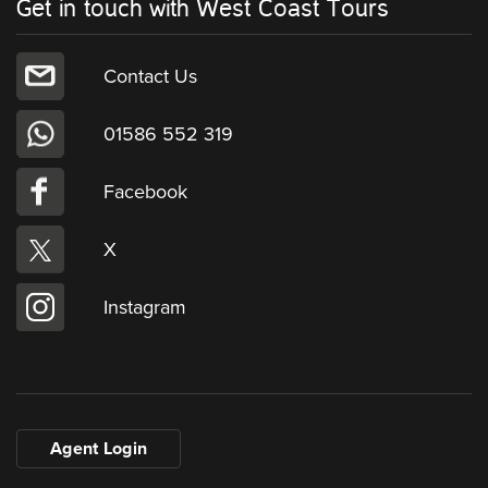
Get in touch with West Coast Tours
Contact Us
01586 552 319
Facebook
X
Instagram
Agent Login