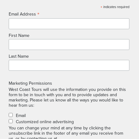
*
indicates required
*
Email Address
First Name
Last Name
Marketing Permissions
West Coast Tours will use the information you provide on this
form to be in touch with you and to provide updates and
marketing. Please let us know all the ways you would like to
hear from us:
Email
Customized online advertising
You can change your mind at any time by clicking the
unsubscribe link in the footer of any email you receive from
us, or by contacting us at