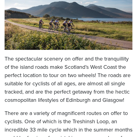
The spectacular scenery on offer and the tranquillity
of the island roads make Scotland’s West Coast the
perfect location to tour on two wheels! The roads are
suitable for cyclists of all ages, are almost all single
tracked, and are the perfect getaway from the hectic
cosmopolitan lifestyles of Edinburgh and Glasgow!
There are a variety of magnificent routes on offer to
cyclists. One of which is the Treshinsh Loop, an
incredible 33 mile cycle which in the summer months