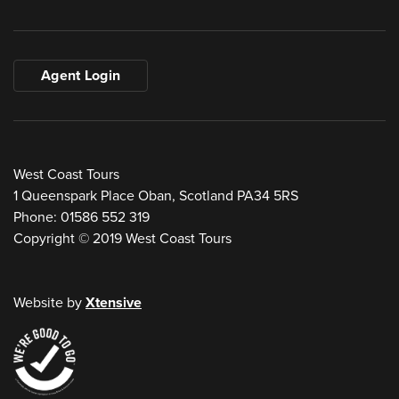
Agent Login
West Coast Tours
1 Queenspark Place Oban, Scotland PA34 5RS
Phone: 01586 552 319
Copyright © 2019 West Coast Tours
Website by
Xtensive