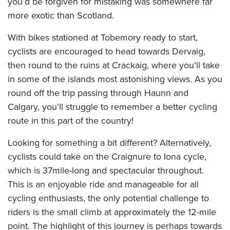
you’d be forgiven for mistaking was somewhere far
more exotic than Scotland.
With bikes stationed at Tobemory ready to start,
cyclists are encouraged to head towards Dervaig,
then round to the ruins at Crackaig, where you’ll take
in some of the islands most astonishing views. As you
round off the trip passing through Haunn and
Calgary, you’ll struggle to remember a better cycling
route in this part of the country!
Looking for something a bit different? Alternatively,
cyclists could take on the Craignure to Iona cycle,
which is 37mile-long and spectacular throughout.
This is an enjoyable ride and manageable for all
cycling enthusiasts, the only potential challenge to
riders is the small climb at approximately the 12-mile
point. The highlight of this journey is perhaps towards