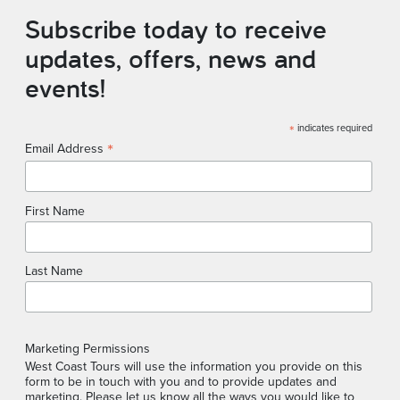
Subscribe today to receive
updates, offers, news and
events!
*
indicates required
*
Email Address
First Name
Last Name
Marketing Permissions
West Coast Tours will use the information you provide on this
form to be in touch with you and to provide updates and
marketing. Please let us know all the ways you would like to