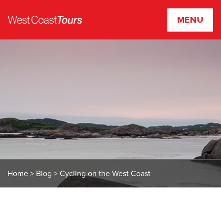
MENU
W
e
s
t
C
o
a
s
t
T
o
u
r
Home
>
Blog
>
Cycling on the West Coast
s