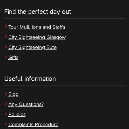
Find the perfect day out
Tour Mull, Iona and Staffa
City Sightseeing Glasgow
City Sightseeing Bute
Gifts
Useful information
Blog
Any Questions?
Policies
Complaints Procedure