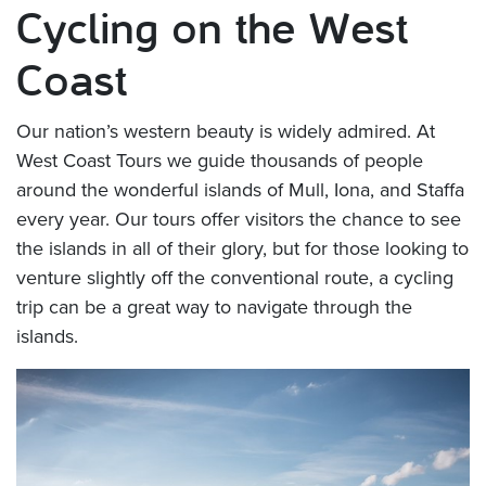
Cycling on the West
Coast
Our nation’s western beauty is widely admired. At
West Coast Tours we guide thousands of people
around the wonderful islands of Mull, Iona, and Staffa
every year. Our tours offer visitors the chance to see
the islands in all of their glory, but for those looking to
venture slightly off the conventional route, a cycling
trip can be a great way to navigate through the
islands.