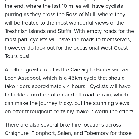
the end, where the last 10 miles will have cyclists
purring as they cross the Ross of Mull, where they
will be treated to the most wonderful views of the
Treshnish islands and Staffa. With empty roads for the
most part, cyclists will have the roads to themselves,
however do look out for the occasional West Coast
Tours bus!
Another great circuit is the Carsaig to Bunessan via
Loch Assapool, which is a 45km cycle that should
take riders approximately 4 hours. Cyclists will have
to tackle a mixture of on and off road terrain, which
can make the journey tricky, but the stunning views
on offer throughout certainly make it worth the effort!
There are also several bike hire locations across
Craignure, Fionphort, Salen, and Tobemory for those