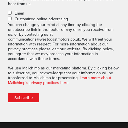
hear from us:
Email
Customized online advertising
You can change your mind at any time by clicking the
unsubscribe link in the footer of any email you receive from
us, or by contacting us at
communications@westcoastmotors.co.uk. We will treat your
information with respect. For more information about our
privacy practices please visit our website. By clicking below,
you agree that we may process your information in
accordance with these terms.
We use Mailchimp as our marketing platform. By clicking below
to subscribe, you acknowledge that your information will be
transferred to Mailchimp for processing.
Learn more about
Mailchimp's privacy practices here.