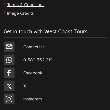
Terms & Conditions
Image Credits
Get in touch with West Coast Tours
Contact Us
01586 552 319
Facebook
X
Instagram