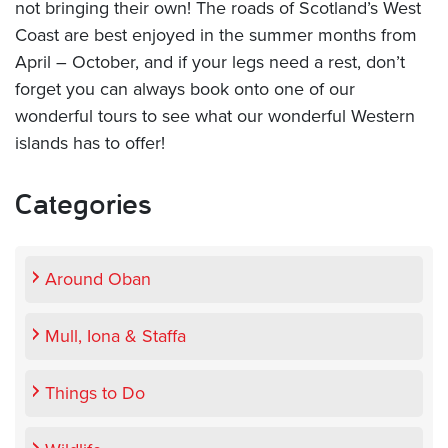
not bringing their own! The roads of Scotland’s West
Coast are best enjoyed in the summer months from
April – October, and if your legs need a rest, don’t
forget you can always book onto one of our
wonderful tours to see what our wonderful Western
islands has to offer!
Categories
Around Oban
Mull, Iona & Staffa
Things to Do