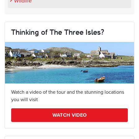
Wildlife
Thinking of The Three Isles?
Watch a video of the tour and the stunning locations
you will visit
WATCH VIDEO