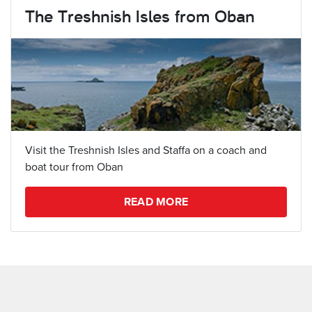
The Treshnish Isles from Oban
Visit the Treshnish Isles and Staffa on a coach and
boat tour from Oban
READ MORE